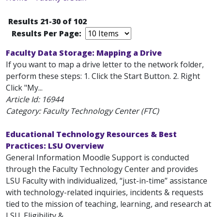
Results 21-30 of 102
Results Per Page:
Faculty Data Storage: Mapping a Drive
If you want to map a drive letter to the network folder,
perform these steps: 1. Click the Start Button. 2. Right
Click "My...
Article Id:
16944
Category: Faculty Technology Center (FTC)
Educational Technology Resources & Best
Practices: LSU Overview
General Information Moodle Support is conducted
through the Faculty Technology Center and provides
LSU Faculty with individualized, “just-in-time” assistance
with technology-related inquiries, incidents & requests
tied to the mission of teaching, learning, and research at
LSU. Eligibility &...