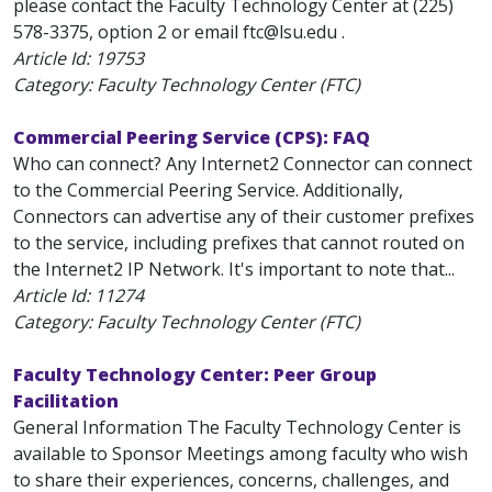
please contact the Faculty Technology Center at (225)
578-3375, option 2 or email ftc@lsu.edu .
Article Id:
19753
Category: Faculty Technology Center (FTC)
Commercial Peering Service (CPS): FAQ
Who can connect? Any Internet2 Connector can connect
to the Commercial Peering Service. Additionally,
Connectors can advertise any of their customer prefixes
to the service, including prefixes that cannot routed on
the Internet2 IP Network. It's important to note that...
Article Id:
11274
Category: Faculty Technology Center (FTC)
Faculty Technology Center: Peer Group
Facilitation
General Information The Faculty Technology Center is
available to Sponsor Meetings among faculty who wish
to share their experiences, concerns, challenges, and