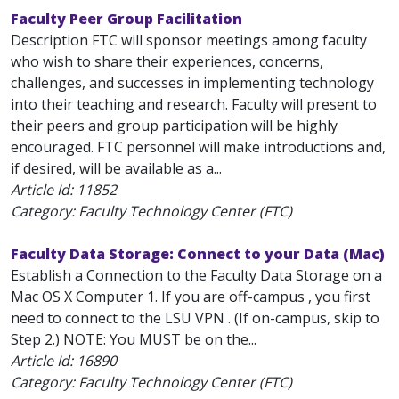
Faculty Peer Group Facilitation
Description FTC will sponsor meetings among faculty
who wish to share their experiences, concerns,
challenges, and successes in implementing technology
into their teaching and research. Faculty will present to
their peers and group participation will be highly
encouraged. FTC personnel will make introductions and,
if desired, will be available as a...
Article Id:
11852
Category: Faculty Technology Center (FTC)
Faculty Data Storage: Connect to your Data (Mac)
Establish a Connection to the Faculty Data Storage on a
Mac OS X Computer 1. If you are off-campus , you first
need to connect to the LSU VPN . (If on-campus, skip to
Step 2.) NOTE: You MUST be on the...
Article Id:
16890
Category: Faculty Technology Center (FTC)