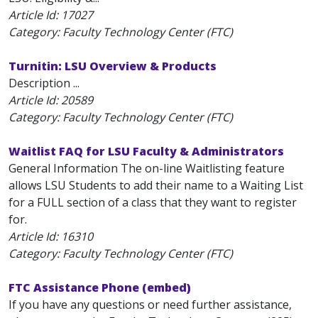
Article Id:
17027
Category: Faculty Technology Center (FTC)
Turnitin: LSU Overview & Products
Description ...
Article Id:
20589
Category: Faculty Technology Center (FTC)
Waitlist FAQ for LSU Faculty & Administrators
General Information The on-line Waitlisting feature
allows LSU Students to add their name to a Waiting List
for a FULL section of a class that they want to register
for.
Article Id:
16310
Category: Faculty Technology Center (FTC)
FTC Assistance Phone (embed)
If you have any questions or need further assistance,