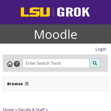
Moodle
Login
Expand Navbar
Browse
Home
>
Faculty & Staff
>