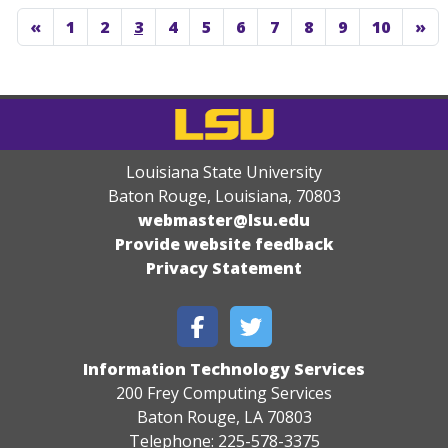
«
1
2
3
4
5
6
7
8
9
10
»
Louisiana State University
Baton Rouge, Louisiana
,
70803
webmaster@lsu.edu
Provide website feedback
Privacy Statement
Information Technology Services
200 Frey Computing Services
Baton Rouge, LA 70803
Telephone: 225-578-3375