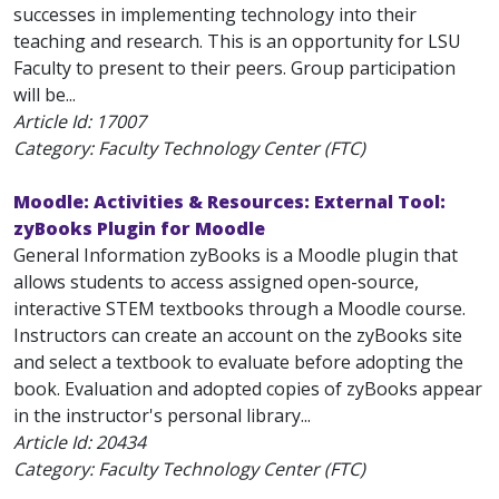
successes in implementing technology into their
teaching and research. This is an opportunity for LSU
Faculty to present to their peers. Group participation
will be...
Article Id:
17007
Category: Faculty Technology Center (FTC)
Moodle: Activities & Resources: External Tool:
zyBooks Plugin for Moodle
General Information zyBooks is a Moodle plugin that
allows students to access assigned open-source,
interactive STEM textbooks through a Moodle course.
Instructors can create an account on the zyBooks site
and select a textbook to evaluate before adopting the
book. Evaluation and adopted copies of zyBooks appear
in the instructor's personal library...
Article Id:
20434
Category: Faculty Technology Center (FTC)