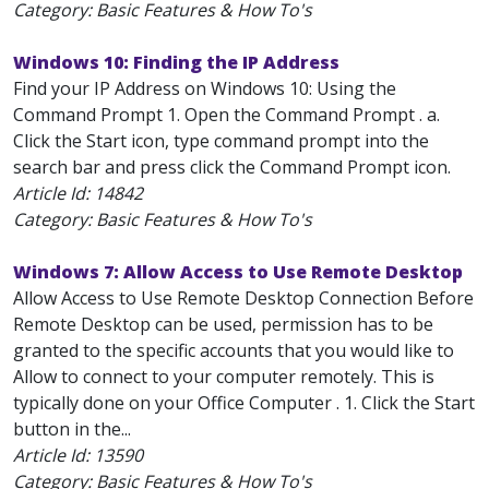
Category: Basic Features & How To's
Windows 10: Finding the IP Address
Find your IP Address on Windows 10: Using the
Command Prompt 1. Open the Command Prompt . a.
Click the Start icon, type command prompt into the
search bar and press click the Command Prompt icon.
Article Id:
14842
Category: Basic Features & How To's
Windows 7: Allow Access to Use Remote Desktop
Allow Access to Use Remote Desktop Connection Before
Remote Desktop can be used, permission has to be
granted to the specific accounts that you would like to
Allow to connect to your computer remotely. This is
typically done on your Office Computer . 1. Click the Start
button in the...
Article Id:
13590
Category: Basic Features & How To's