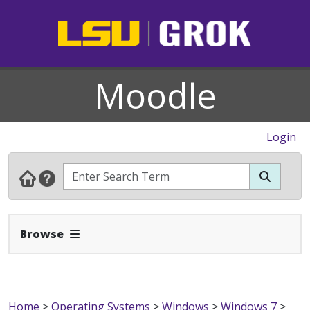
Moodle
Login
Expand Navbar
Browse
Home
>
Operating Systems
>
Windows
>
Windows 7
>