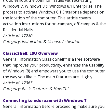
troubleshoot the common issues with activating
Windows 7, Windows 8 & Windows 8.1 Enterprise. The
process to activate Windows 8.1 Enterprise depends on
the location of the computer. This article covers
activation instructions for on-campus, off-campus & the
Residential Halls.
Article Id:
17280
Category: Installation & License Activation
ClassicShell: LSU Overview
General Information Classic Shell™ is a free software
that improves your productivity, enhances the usability
of Windows (8) and empowers you to use the computer
the way you like it. The main features are: Highly...
Article Id:
17365
Category: Basic Features & How To's
Connecting to eduroam with Windows 7
General Information Before proceeding make sure you