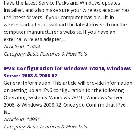
have the latest Service Packs and Windows updates
installed, and also make sure your wireless adapter has
the latest drivers. If your computer has a built-in
wireless adapter, download the latest drivers from the
computer manufacturer's website. If you have an
external wireless adapter,...
Article Id:
17404
Category: Basic Features & How To's
IPv6: Configuration for Windows 7/8/10, Windows
Server 2008 & 2008 R2
General Information This article will provide information
on setting up an IPv6 configuration for the following
Operating Systems: Windows 78/10, Windows Server
2008, & Windows 2008 R2. Once you Confirm that IPv6
is...
Article Id:
14951
Category: Basic Features & How To's