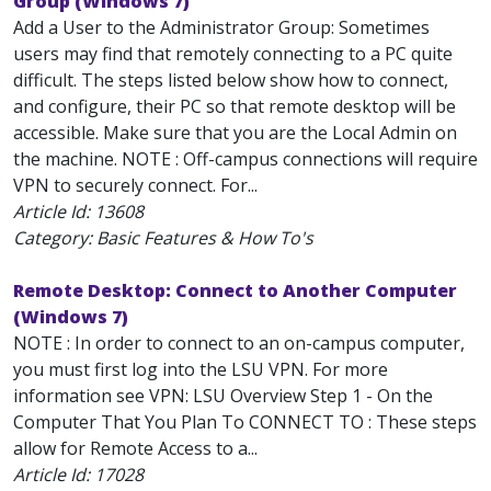
Group (Windows 7)
Add a User to the Administrator Group: Sometimes
users may find that remotely connecting to a PC quite
difficult. The steps listed below show how to connect,
and configure, their PC so that remote desktop will be
accessible. Make sure that you are the Local Admin on
the machine. NOTE : Off-campus connections will require
VPN to securely connect. For...
Article Id:
13608
Category: Basic Features & How To's
Remote Desktop: Connect to Another Computer
(Windows 7)
NOTE : In order to connect to an on-campus computer,
you must first log into the LSU VPN. For more
information see VPN: LSU Overview Step 1 - On the
Computer That You Plan To CONNECT TO : These steps
allow for Remote Access to a...
Article Id:
17028