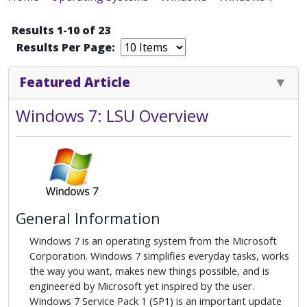
Results 1-10 of 23
Results Per Page:
Featured Article
Windows 7: LSU Overview
General Information
Windows 7 is an operating system from the Microsoft
Corporation. Windows 7 simplifies everyday tasks, works
the way you want, makes new things possible, and is
engineered by Microsoft yet inspired by the user.
Windows 7 Service Pack 1 (SP1) is an important update