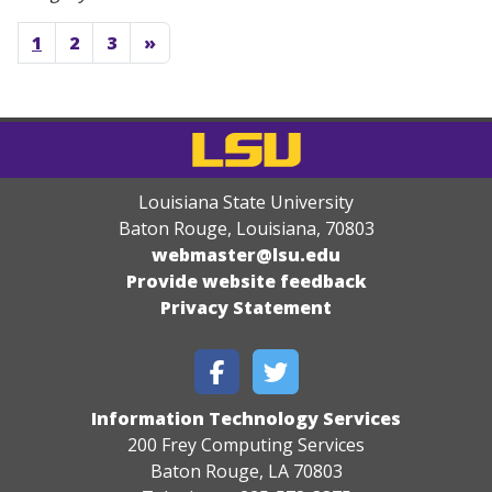
1
2
3
»
Louisiana State University
Baton Rouge, Louisiana
,
70803
webmaster@lsu.edu
Provide website feedback
Privacy Statement
Information Technology Services
200 Frey Computing Services
Baton Rouge, LA 70803