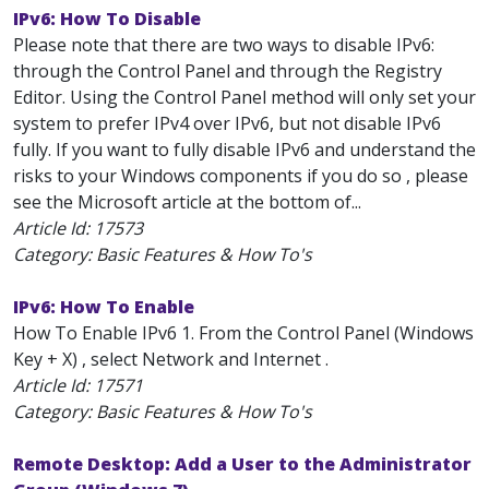
IPv6: How To Disable
Please note that there are two ways to disable IPv6:
through the Control Panel and through the Registry
Editor. Using the Control Panel method will only set your
system to prefer IPv4 over IPv6, but not disable IPv6
fully. If you want to fully disable IPv6 and understand the
risks to your Windows components if you do so , please
see the Microsoft article at the bottom of...
Article Id:
17573
Category: Basic Features & How To's
IPv6: How To Enable
How To Enable IPv6 1. From the Control Panel (Windows
Key + X) , select Network and Internet .
Article Id:
17571
Category: Basic Features & How To's
Remote Desktop: Add a User to the Administrator