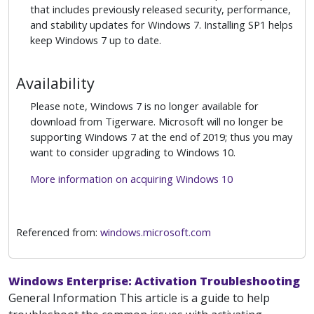
that includes previously released security, performance,
and stability updates for Windows 7. Installing SP1 helps
keep Windows 7 up to date.
Availability
Please note, Windows 7 is no longer available for
download from Tigerware. Microsoft will no longer be
supporting Windows 7 at the end of 2019; thus you may
want to consider upgrading to Windows 10.
More information on acquiring Windows 10
Referenced from:
windows.microsoft.com
Windows Enterprise: Activation Troubleshooting
General Information This article is a guide to help